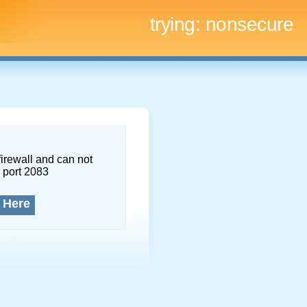
trying:
nonsecure
firewall and can not
 port 2083
 Here