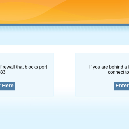
firewall that blocks port
If you are behind a 
083
connect to
r Here
Enter