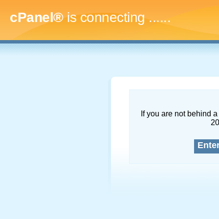
cPanel®
is connecting
.........
If you are not behind a 
2
Ente